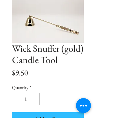
Wick Snuffer (gold)
Candle Tool
Price
$9.50
Quantity
*
Add to Cart