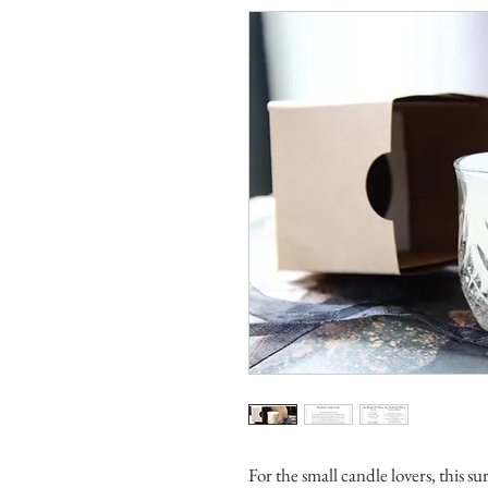
For the small candle lovers, this su