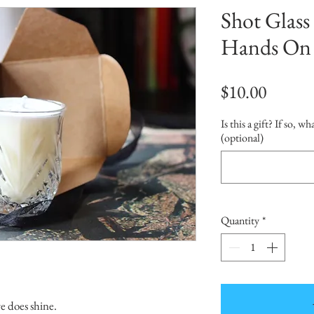
Shot Glass 
Hands On
Price
$10.00
Is this a gift? If so, w
(optional)
Quantity
*
re does shine.