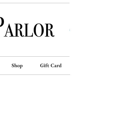
Shop
Gift Card