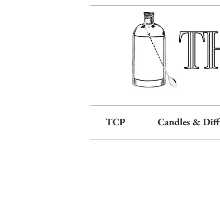
TCP
Candles & Diff