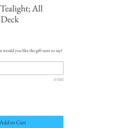
Tealight; All
 Deck
hat would you like the gift note to say?
0/500
Add to Cart