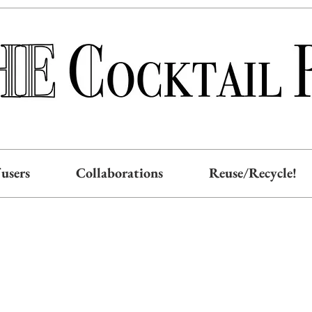
users
Collaborations
Reuse/Recycle!