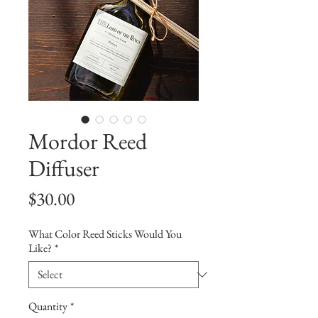
Mordor Reed
Diffuser
Price
$30.00
What Color Reed Sticks Would You
Like?
*
Quantity
*