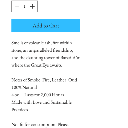
Add to Cart
Smells of volcanic ash, fire within
stone, an unparalleled friendship,
and the daunting tower of Barad-dûr
where the Great Eye awaits.
Notes of Smoke, Fire, Leather, Oud
100% Natural
4 oz. | Lasts for 2,000 Hours
Made with Love and Sustainable
Practices
Not fit for consumption. Please