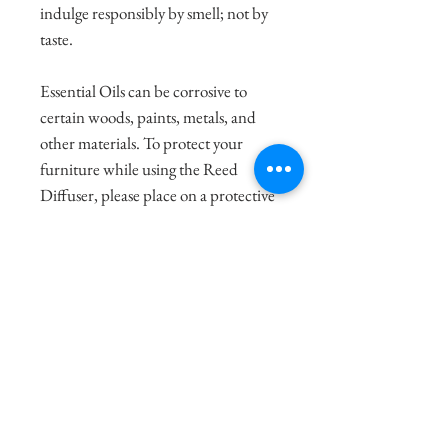
indulge responsibly by smell; not by
taste.
Essential Oils can be corrosive to
certain woods, paints, metals, and
other materials. To protect your
furniture while using the Reed
Diffuser, please place on a protective
surface, like a tray (seen in our
accessories section).
To ensure the best scent, untie the
twine tie around the reeds, dip, flip,
and dip again being cautious of
possible drips from the oils. Spread
the 6 reeds out between the left and
right side of the votive. Sit, breathe,
and enjoy!