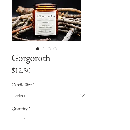
Gorgoroth
Price
$12.50
Candle Size
*
Quantity
*