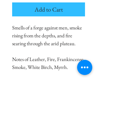
Add to Cart
Smells of a forge against men, smoke
rising from the depths, and fire
searing through the arid plateau.
Notes of Leather, Fire, Frankincense,
Smoke, White Birch, Myrrh.
100% Natural Soy Wax
8oz. candle burns for 30-40 Hours
4oz. candle burns for 10-20 Hours
Made with Love and Sustainable
Practices
Shipping Info