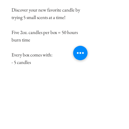
Discover your new favorite candle by
trying 5 small scents at a time!
Five 2oz. candles per box = 50 hours
burn time
Every box comes with:
- 5 candles
- TCP matchbook
- Wick dipper, to properly extinguish
the flame.
- Note cards, to keep track of your
favorite scent.
Recommended Use: light one scent
at a time in a small room. Walk by