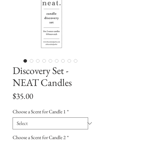
Discovery Set -
NEAT Candles
Price
$35.00
Choose a Scent for Candle 1
*
Choose a Scent for Candle 2
*