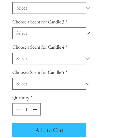
Choose a Scent for Candle 3
*
Choose a Scent for Candle 4
*
Choose a Scent for Candle 5
*
Quantity
*
Add to Cart