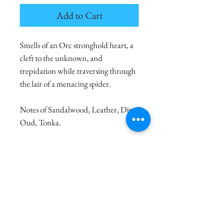
Add to Cart
Smells of an Orc stronghold heart, a
cleft to the unknown, and
trepidation while traversing through
the lair of a menacing spider.
Notes of Sandalwood, Leather, Dirt,
Oud, Tonka.
100% Natural Soy Wax
8oz. candle burns for 30-40 Hours
4oz. candle burns for 10-20 Hours
Made with Love and Sustainable
Practices