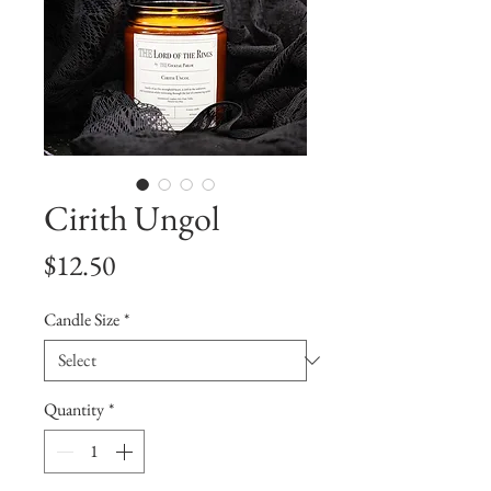
Cirith Ungol
Price
$12.50
Candle Size
*
Quantity
*