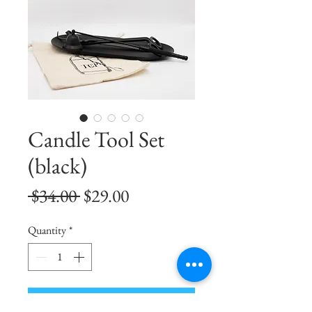
Candle Tool Set
(black)
Regular
Sale
 $34.00 
$29.00
Price
Price
Quantity
*
Add to Cart