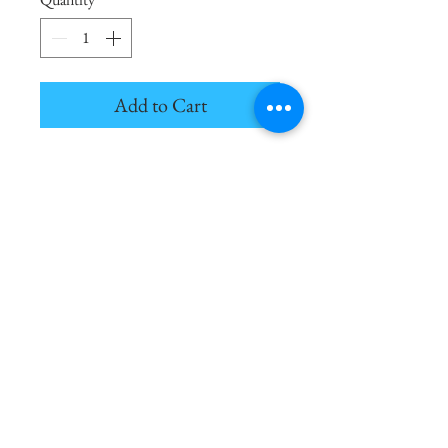
Add to Cart
Alchemy is the art of transformation;
a new construction of molecules
ignites the manifestation of creation.
4oz. Black Diffuser - Lasts for 1,000+
Hours
Notes of Suede, Smoke, Black
Amber, Earth, Cashmere
The Cocktail Parlor | Courtney McKamey | 2025