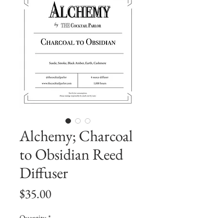
Alchemy; Charcoal
to Obsidian Reed
Diffuser
Price
$35.00
Quantity
*