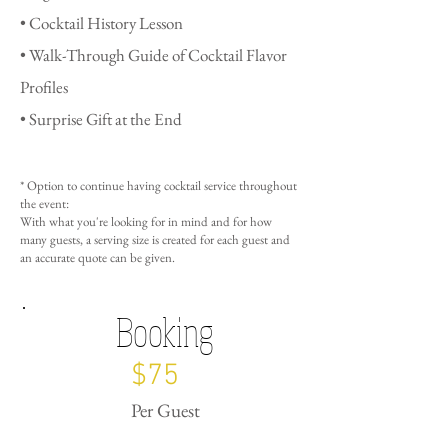
• Cocktail History Lesson
• Walk-Through Guide of Cocktail Flavor
Profiles
• Surprise Gift at the End
* Option to continue having cocktail service throughout
the event:
With what you're looking for in mind and for how
many guests, a serving size is created for each guest and
an
accurate quote can be given.
Booking
$75
Per Guest