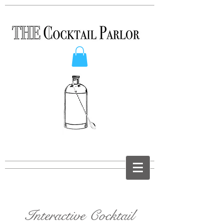
Interactive Cocktail