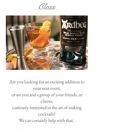
Class
Are you looking for an exciting addition to
your next event,
or are you and a group of your friends, or
clients,
curiously interested in the art of making
cocktails?
We can certainly help with that.