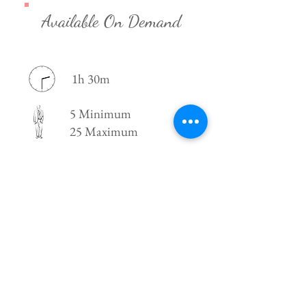
Available On Demand
1h 30m
5 Minimum
25 Maximum
New York, NY
21 +
For booking and scheduling, shoot us an
email!