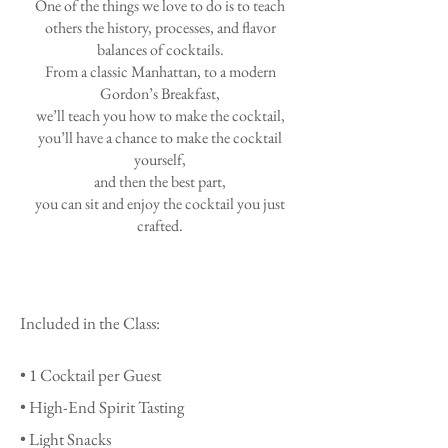
One of the things we love to do is to teach
others the history, processes, and flavor
balances of cocktails.
From a classic Manhattan, to a modern
Gordon’s Breakfast,
we’ll teach you how to make the cocktail,
you’ll have a chance to make the cocktail
yourself,
and then the best part,
you can sit and enjoy the cocktail you just
crafted.
Included in the Class:
• 1
Cocktail per Guest
• High-End Spirit Tasting
• Light Snacks